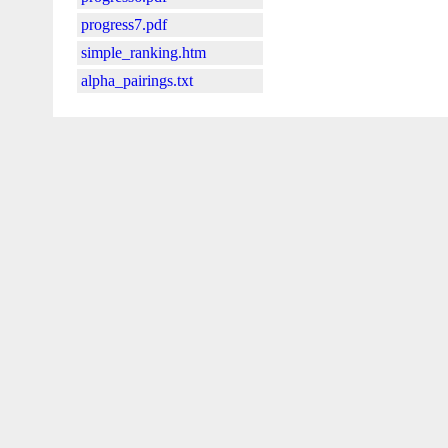
progress7.pdf
simple_ranking.htm
alpha_pairings.txt