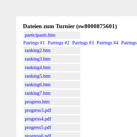
Dateien zum Turnier (sw8000875601)
participants.htm
Pairings #1
Pairings #2
Pairings #3
Pairings #4
Pairings
ranking2.htm
ranking3.htm
ranking4.htm
ranking5.htm
ranking6.htm
ranking7.htm
progress.htm
progress3.pdf
progress4.pdf
progress5.pdf
progress6.pdf