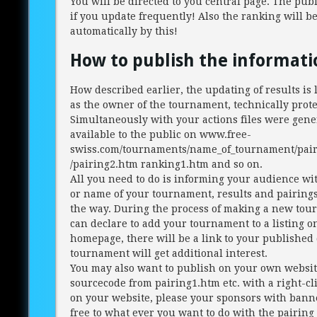
You will be directed to you central page. The publi
if you update frequently! Also the ranking will b
automatically by this!
How to publish the informati
How described earlier, the updating of results is 
as the owner of the tournament, technically prote
Simultaneously with your actions files were gen
available to the public on www.free-
swiss.com/tournaments/name_of_tournament/pair
/pairing2.htm ranking1.htm and so on.
All you need to do is informing your audience wi
or name of your tournament, results and pairing
the way. During the process of making a new to
can declare to add your tournament to a listing o
homepage, there will be a link to your published 
tournament will get additional interest.
You may also want to publish on your own websit
sourcecode from pairing1.htm etc. with a right-cli
on your website, please your sponsors with bann
free to what ever you want to do with the pairing 