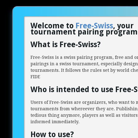
Welcome to
Free-Swiss
, your
tournament pairing program 
What is Free-Swiss?
Free-Swiss is a swiss pairing program, free and o
pairings in a swiss tournament, especially design
tournaments. It follows the rules set by world ch
FIDE
Who is intended to use Free-S
Users of Free-Swiss are organizers, who want to 
tournaments from whereever they are. Publishing
tedious thing anymore, players as well as visitors
informed immediately.
How to use?