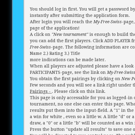
You should log in first. You will get a password b
instantly after submitting the application form.
After login you will reach the
My-Free-Swiss
-page,
page of the application!
A click on
"New tournament"
is enough to build t
you can add the first players. Click ADD PLAYER 
Free-Swiss
-page. The following information are co
Name 2.) Rating 3.) Title
more indications can be made later.
When all players are adjusted please have a look 
PARTICIPANTS-page, see the link on
My-Free-Swis
You obtain the first pairings by clicking on
New Pa
Few seconds and you will see a link right under 
Pairings -
. Please click on this link.
This page is only accessable for you as logged-in
tournament, no one else can enter this page. Whe
results put them into the input-field. A "1" in the 
a win for white , even so a little w. A little "d" or 
draw, a "0" or a little "b" will be counted as a win 
Press the button "update all results" to save one or