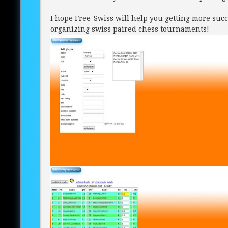
I hope Free-Swiss will help you getting more succ
organizing swiss paired chess tournaments!